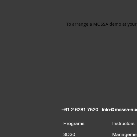
To arrange a MOSSA demo at your f
+61 2 6281 7520
info@mossa-aus
Programs
Instructors
3D30
Manageme