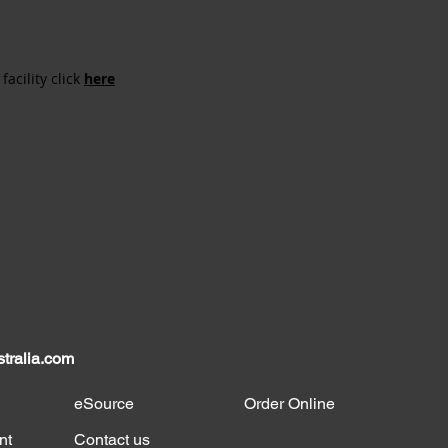
acility click
here
tralia.com
eSource
Order Online
nt
Contact us