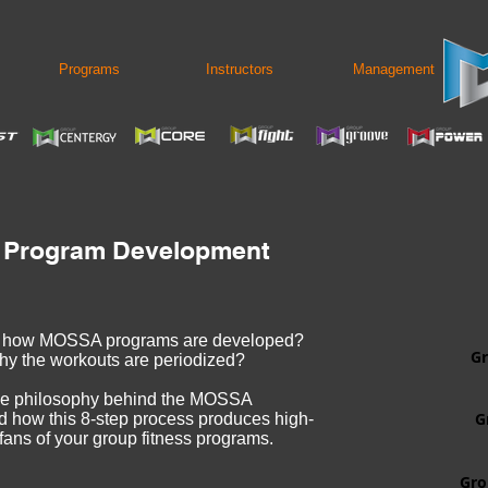
Programs
Instructors
Management
 Program Development
r how MOSSA programs are developed?
Gr
hy the workouts are periodized?
he philosophy behind the MOSSA
G
how this 8-step process produces high-
 fans of your group fitness programs.
Gro