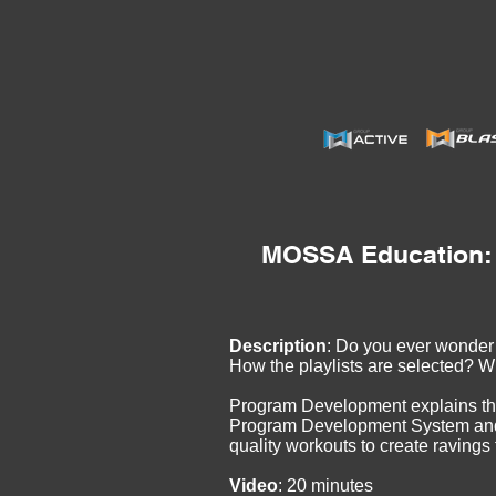
MOSSA Education:
Description
: Do you ever wonde
How the playlists are selected? W
Program Development explains t
Program Development System and 
quality workouts to create ravings
Video
: 20 minutes