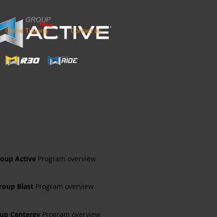
New!
Online Training
Contact us
oup Active
Program overview
roup Blast
Program overview
up Centergy
Program overview