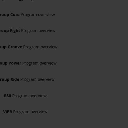
roup Core
Program overview
roup Fight
Program overview
oup Groove
Program overview
roup Power
Program overview
roup Ride
Program overview
R30
Program overview
ViPR
Program overview