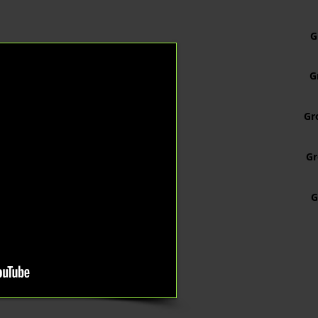
G
G
Gr
G
G