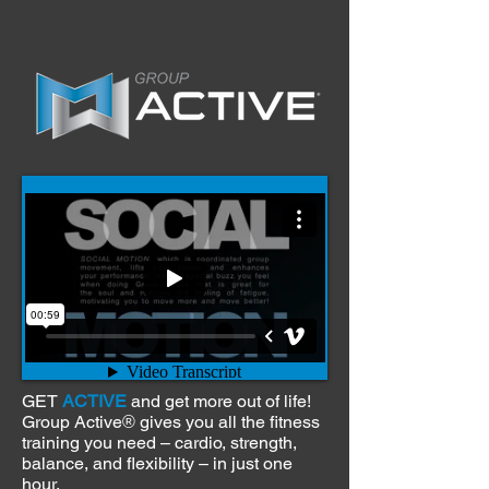
GET
ACTIVE
and get more out of life!
Group Active
gives you all the fitness
®
training you need – cardio, strength,
balance, and flexibility – in just one
hour.