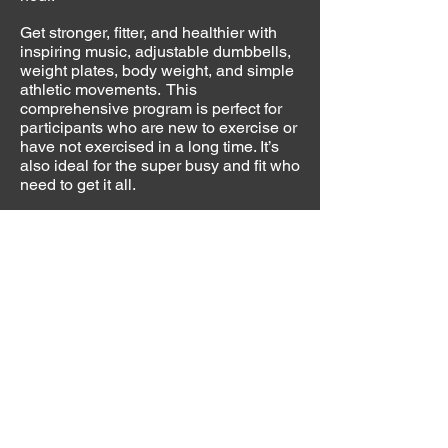
Get stronger, fitter, and healthier with
inspiring music, adjustable dumbbells,
weight plates, body weight, and simple
athletic movements. This
comprehensive program is perfect for
participants who are new to exercise or
have not exercised in a long time. It’s
also ideal for the super busy and fit who
need to get it all.
Clubs ... Get new people moving
Group
Active
enables you to attract the
®
largest population – the deconditioned.
From young to old, it gives you a
solution to getting people started and
keeping them coming back for more.
Because of the programming and
equipment, Active is a great launching
pad into Group Power
, Group Blast
®
®
and Group Centergy
.
®