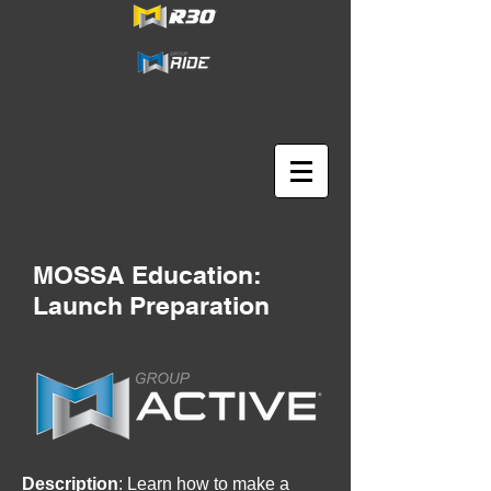
MOSSA Education:
Launch Preparation
Description
: Learn how to make a