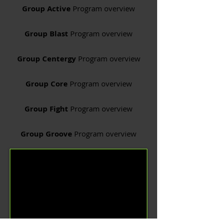
Group Active
Program overview
Group Blast
Program overview
Group Centergy
Program overview
Group Core
Program overview
Group Fight
Program overview
Group Groove
Program overview