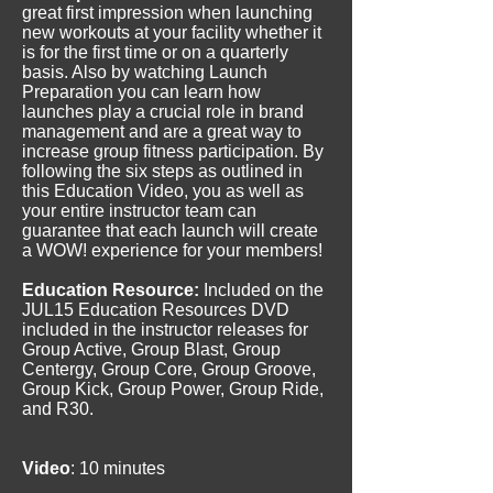
great first impression when launching
new workouts at your facility whether it
is for the first time or on a quarterly
basis. Also by watching Launch
Preparation you can learn how
launches play a crucial role in brand
management and are a great way to
increase group fitness participation. By
following the six steps as outlined in
this Education Video, you as well as
your entire instructor team can
guarantee that each launch will create
a WOW! experience for your members!
Education Resource:
Included on the
JUL15 Education Resources DVD
included in the instructor releases for
Group Active, Group Blast, Group
Centergy, Group Core, Group Groove,
Group Kick, Group Power, Group Ride,
and R30.
Video
: 10 minutes