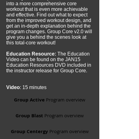
into a more comprehensive core
workout that is even more achievable
and effective. Find out what to expect
from the improved workout design, and
get an in-depth explanation behind the
program changes. Group Core v2.0 will
give you a behind the scenes look at
this total-core workout!
Education Resource:
The Education
Video can be found on the JAN15
Education Resources DVD included in
the instructor release for Group Core.
Video
: 15 minutes
Group Active
Program overview
Group Blast
Program overview
Group Centergy
Program overview