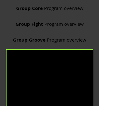
Group Core
Program overview
Group Fight
Program overview
Group Groove
Program overview
Group Power
Program overview