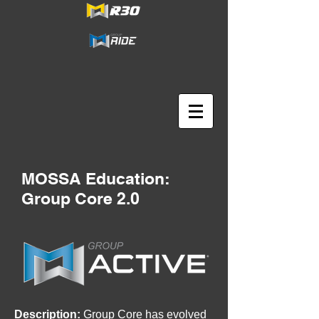
MOSSA Education:
Group Core 2.0
Description:
Group Core has evolved