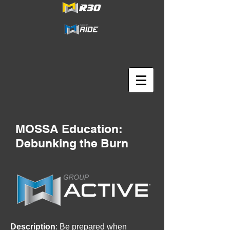
MOSSA Education:
Debunking the Burn
Description
: Be prepared when