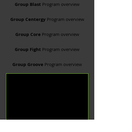
Group Blast
Program overview
Group Centergy
Program overview
Group Core
Program overview
Group Fight
Program overview
Group Groove
Program overview