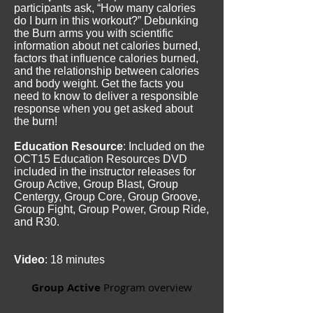
participants ask, “How many calories
do I burn in this workout?” Debunking
the Burn arms you with scientific
information about net calories burned,
factors that influence calories burned,
and the relationship between calories
and body weight. Get the facts you
need to know to deliver a responsible
response when you get asked about
the burn!
Education Resource
: Included on the
OCT15 Education Resources DVD
included in the instructor releases for
Group Active, Group Blast, Group
Centergy, Group Core, Group Groove,
Group Fight, Group Power, Group Ride,
and R30.
Video
: 18 minutes
Group Active
Program overview