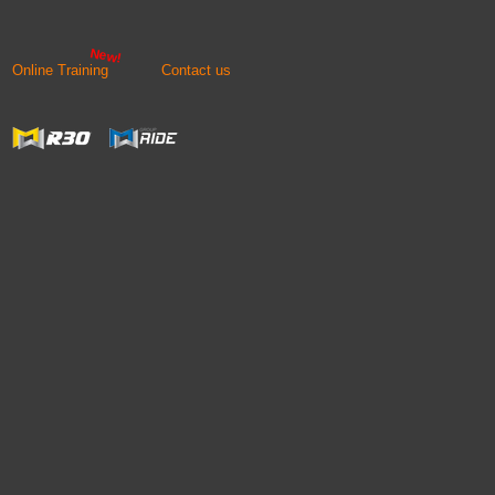
New!
Online Training
Contact us