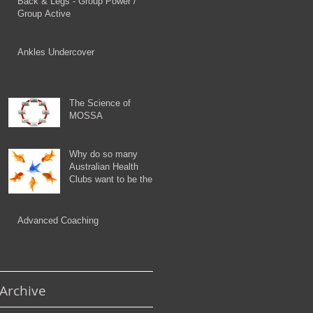
Back & Legs - Group Power /
Group Active
Ankles Undercover
The Science of
MOSSA
Why do so many
Australian Health
Clubs want to be the
Orange Fish?
Advanced Coaching
Archive