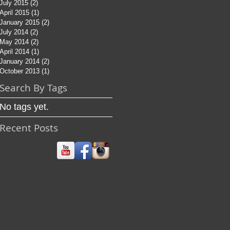
July 2015
(2)
2 posts
April 2015
(1)
1 post
January 2015
(2)
2 posts
July 2014
(2)
2 posts
May 2014
(2)
2 posts
April 2014
(1)
1 post
January 2014
(2)
2 posts
October 2013
(1)
1 post
Search By Tags
No tags yet.
Recent Posts