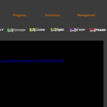
Programs
Instructors
Management
ww.youtube.com/watch?v=Kc937st1S4A