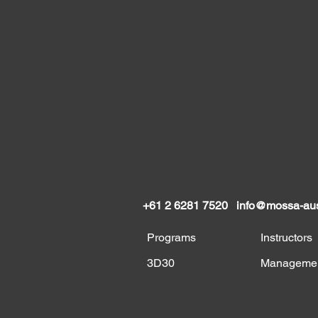
+61 2 6281 7520
info@mossa-aus
Programs
Instructors
3D30
Manageme