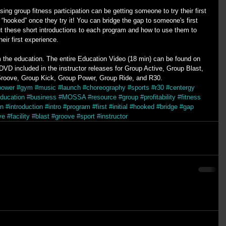
ing group fitness participation can be getting someone to try their first 
“hooked” once they try it! You can bridge the gap to someone's first 
t these short introductions to each program and how to use them to 
ir first experience. 
om the education. The entire Education Video (18 min) can be found on 
D included in the instructor releases for Group Active, Group Blast, 
roove, Group Kick, Group Power, Group Ride, and R30.
power
#gym
#music
#launch
#choreography
#sports
#r30
#centergy
ducation
#business
#MOSSA
#resource
#group
#profitability
#fitness
on
#introduction
#intro
#program
#first
#initial
#hooked
#bridge
#gap
ve
#facility
#blast
#groove
#sport
#instructor