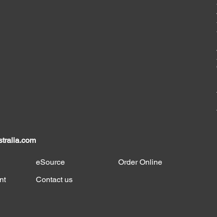
tralia.com
eSource
Order Online
nt
Contact us