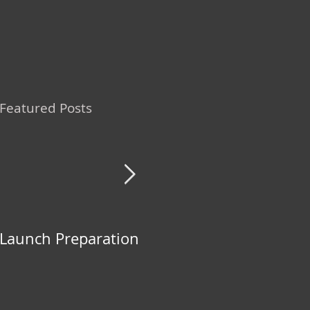
Featured Posts
Launch Preparation
The NEW Group
Fight!