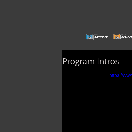
Program Intros
https://w