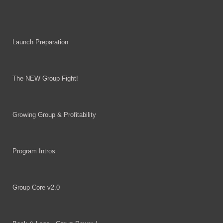
Launch Preparation
The NEW Group Fight!
Growing Group & Profitability
Program Intros
Group Core v2.0