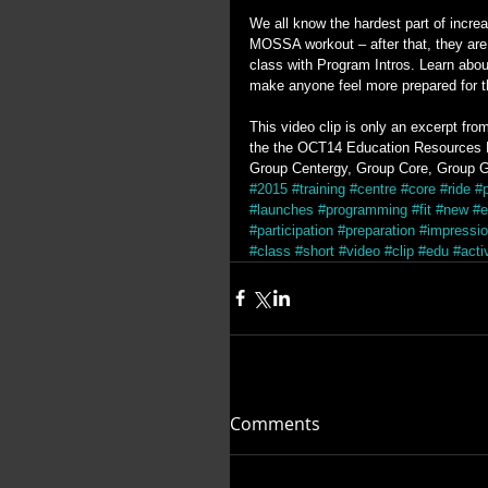
We all know the hardest part of increas
MOSSA workout – after that, they are 
class with Program Intros. Learn abou
make anyone feel more prepared for the
This video clip is only an excerpt fr
the the OCT14 Education Resources DV
Group Centergy, Group Core, Group G
#2015
#training
#centre
#core
#ride
#
#launches
#programming
#fit
#new
#e
#participation
#preparation
#impressi
#class
#short
#video
#clip
#edu
#acti
Comments