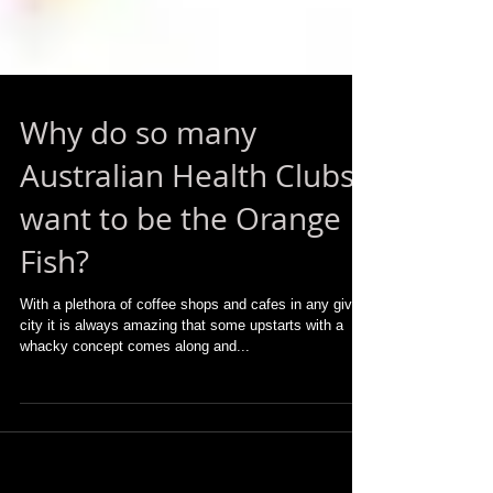
Why do so many
Australian Health Clubs
want to be the Orange
Fish?
With a plethora of coffee shops and cafes in any given
city it is always amazing that some upstarts with a
whacky concept comes along and...