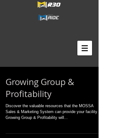
Growing Group &
Profitability
Discover the valuable resources that the MOSSA
Sales & Marketing System can provide your facility.
Growing Group & Profitability will...