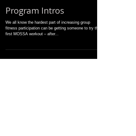
Program Intros
We all know the hardest part of increasing group
fitness participation can be getting someone to try their
first MOSSA workout – after...