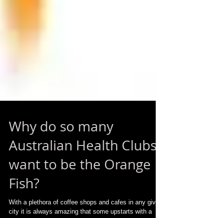
Why do so many
Australian Health Clubs
want to be the Orange
Fish?