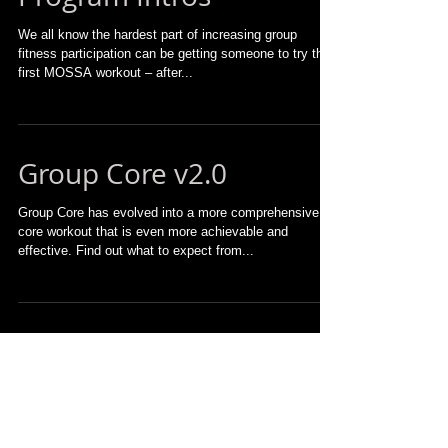
We all know the hardest part of increasing group
fitness participation can be getting someone to try their
first MOSSA workout – after...
Group Core v2.0
Group Core has evolved into a more comprehensive
core workout that is even more achievable and
effective. Find out what to expect from...