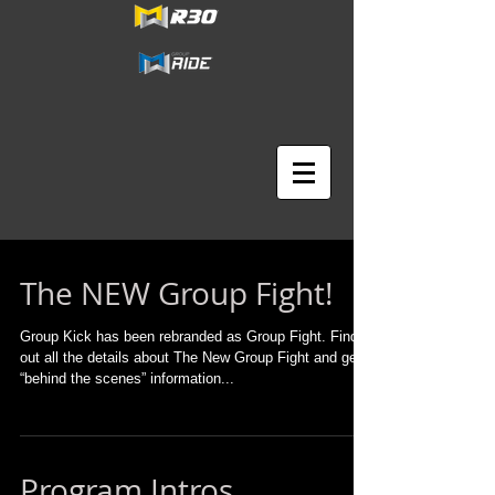
The NEW Group Fight!
Group Kick has been rebranded as Group Fight. Find
out all the details about The New Group Fight and get
“behind the scenes” information...
Program Intros