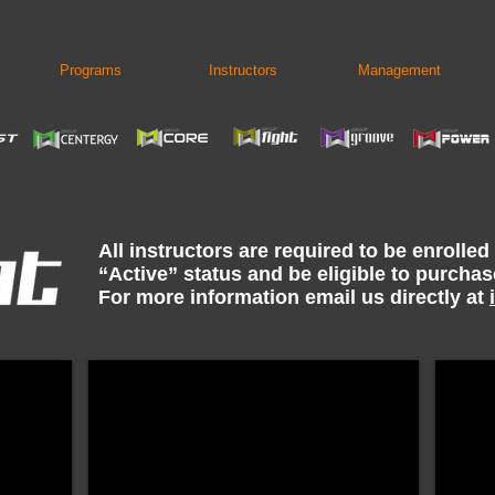
Programs
Instructors
Management
All instructors are required to be enrolled
“Active” status and be eligible to purcha
For more information email us directly at
0
Group Fight OCT23 $52.50
Grou
Digital
Digital
Format
Format
ONLY
ONLY
Instructors
Instruc
must
must