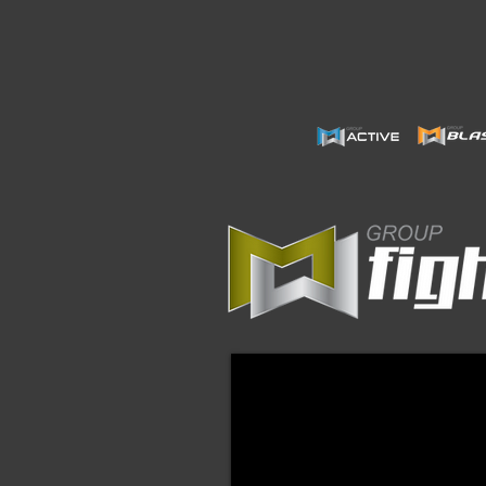
Group Fight JAN24 $52.5
Digital
Format
ONLY
Instructors
must